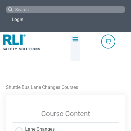
Skip
Search
Search
to
content
Login
Shuttle Bus Lane Changes Courses
Course Content
Lane Changes