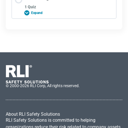
1 Quiz
Expand
Lesson Content
Lane Change Quiz
© 2000-2026 RLI Corp, All rights reserved.
About RLI Safety Solutions
RLI Safety Solutions is committed to helping
organizations reduce their risk related to company assets