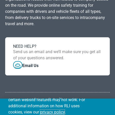
on the road. We provide online safety training for
companies with drivers and vehicle fleets of all types,
from delivery trucks to on-site services to intracompany
travel and more.
NEED HELP?
RLI uses first-party cookies and other
Send us an email and we’ll make sure you get all
DISMISS
common tracking technologies to improve
of your questions answered.
our website, perform analytics, and prevent
Email Us
and investigate fraud. Your browser may
give you the ability to control or reject
certain types of cookies by configuring your
browser settings. If you choose to block
cookies or other tracking technologies,
certain website features may not work. For
Privacy Policy
Term of Use
RLI Safety Solutions is operated by RLI Underwriting
additional information on how RLI uses
Services, Inc.
cookies, view our
privacy policy
.