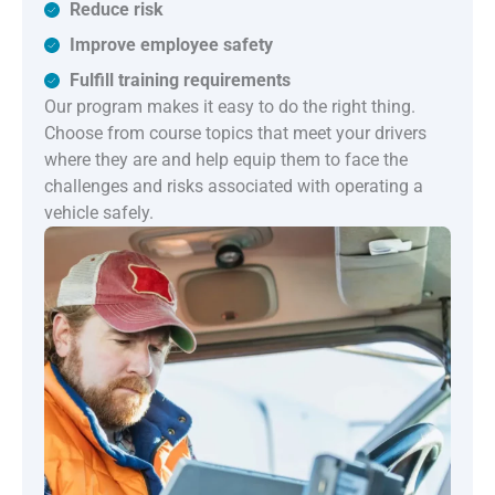
Reduce risk
Improve employee safety
Fulfill training requirements
Our program makes it easy to do the right thing.
Choose from course topics that meet your drivers
where they are and help equip them to face the
challenges and risks associated with operating a
vehicle safely.