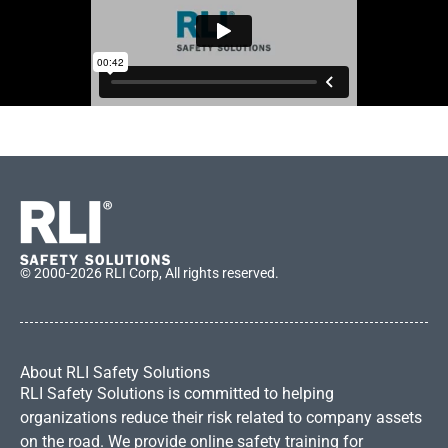
© 2000-2026 RLI Corp, All rights reserved.
About RLI Safety Solutions
RLI Safety Solutions is committed to helping
organizations reduce their risk related to company assets
on the road. We provide online safety training for