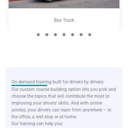
Box Truck
On demand training built for drivers by drivers
Our custom course building option lets you pick and
choose the topics that will contribute the most to
improving your drivers’ skills. And with online
access, your drivers can learn from anywhere – in
the office, a rest stop or at home.
Our training can help you: