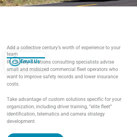
Add a collective century’s worth of experience to your
team
Email Us
RLI Safety Solutions consulting specialists advise
small and midsized commercial fleet operators who
want to improve safety records and lower insurance
costs.
Take advantage of custom solutions specific for your
organization, including driver training, “elite fleet”
identification, telematics and camera strategy
development.