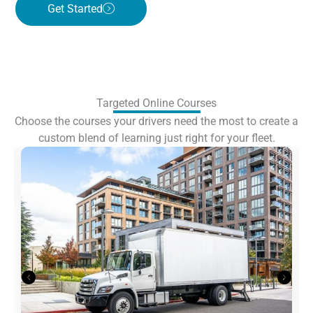
Get Started
Targeted Online Courses
Choose the courses your drivers need the most to create a
custom blend of learning just right for your fleet.