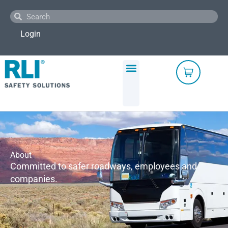
Skip
Search
Search
to
content
Login
About
Committed to safer roadways, employees and
companies.