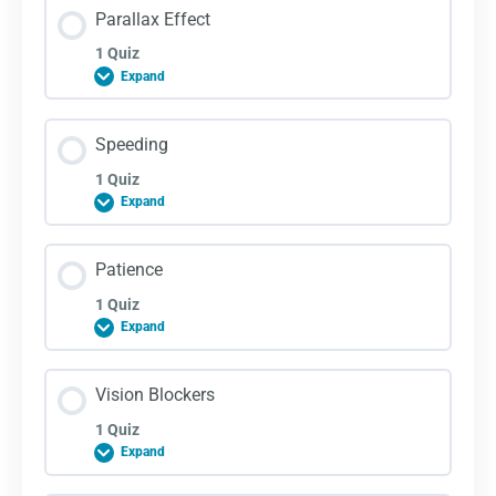
Parallax Effect
1 Quiz
Expand
Lesson Content
Speeding
1 Quiz
Expand
Parallax Effect Quiz
Lesson Content
Patience
1 Quiz
Expand
Speeding Quiz
Lesson Content
Vision Blockers
1 Quiz
Expand
Patience Quiz