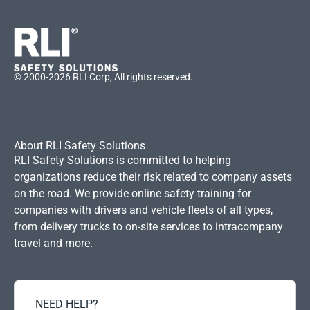
© 2000-2026 RLI Corp, All rights reserved.
About RLI Safety Solutions
RLI Safety Solutions is committed to helping
organizations reduce their risk related to company assets
on the road. We provide online safety training for
companies with drivers and vehicle fleets of all types,
from delivery trucks to on-site services to intracompany
travel and more.
NEED HELP?