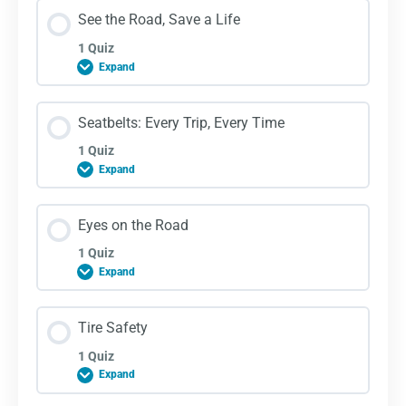
Lesson Content
See the Road, Save a Life
1 Quiz
Expand
Vision Blockers Quiz
Lesson Content
Seatbelts: Every Trip, Every Time
1 Quiz
Expand
See the Road, Save a Life Quiz
Lesson Content
Eyes on the Road
1 Quiz
Expand
Seatbelts: Every Trip, Every Time Quiz
Lesson Content
Tire Safety
1 Quiz
Expand
Eyes on the Road Quiz