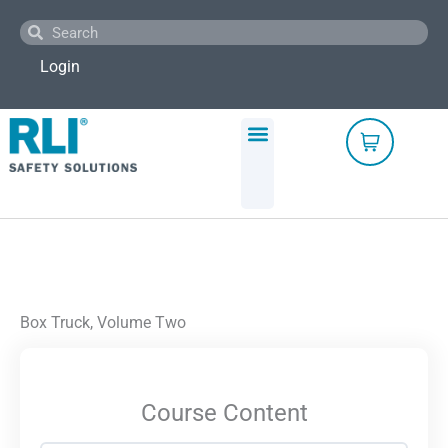
Skip
Search
Search
to
content
Login
Box Truck, Volume Two
Course Content