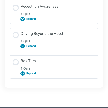
Lesson Content
Pedestrian Awareness
1 Quiz
Expand
Tire Safety Quiz
Lesson Content
Driving Beyond the Hood
1 Quiz
Expand
Pedestrian Awareness
Lesson Content
Box Turn
1 Quiz
Expand
Driving Beyond the Hood Quiz
Lesson Content
Box Turn Quiz