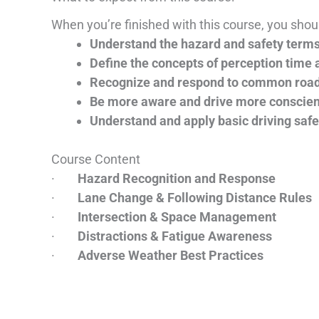
When you’re finished with this course, you shoul
Understand the hazard and safety term
Define the concepts of perception time 
Recognize and respond to common roa
Be more aware and drive more conscien
Understand and apply basic driving safe
Course Content
·
Hazard Recognition and Response
·
Lane Change & Following Distance Rules
·
Intersection & Space Management
·
Distractions & Fatigue Awareness
·
Adverse Weather Best Practices