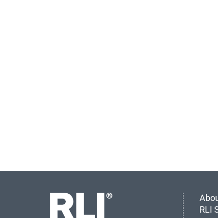
Abou
RLI 