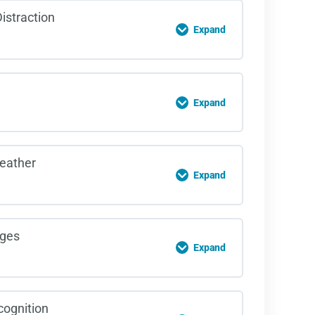
on Content
istraction
Expand
rsections Quiz
on Content
Expand
itive Distractions Quiz
on Content
eather
Expand
gue Quiz
on Content
ges
Expand
rse weather Quiz
on Content
ognition