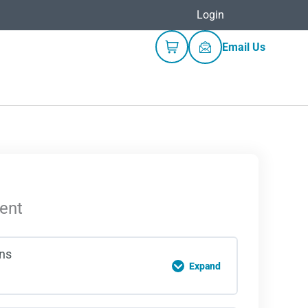
Login
Email Us
ent
ons
Expand