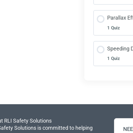
Foll
Less
Parallax Ef
1 Quiz
Visu
Less
Speeding 
1 Quiz
Para
Less
Spee
t RLI Safety Solutions
Safety Solutions is committed to helping
NEE