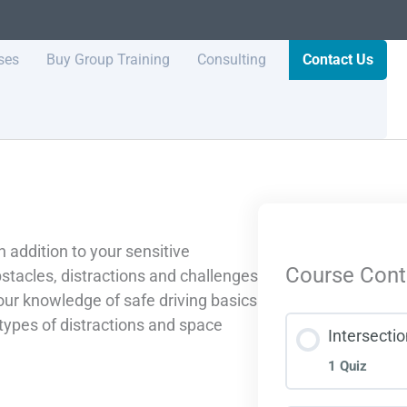
ses
Buy Group Training
Consulting
Contact Us
n addition to your sensitive
Course Cont
bstacles, distractions and challenges
your knowledge of safe driving basics
 types of distractions and space
Intersecti
1 Quiz