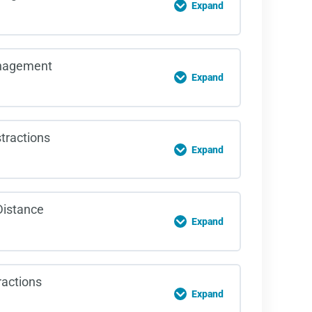
Expand
 Change Quiz
on Content
nagement
Expand
rd Recognition Quiz
on Content
tractions
Expand
e Management Quiz
on Content
Distance
Expand
al Distractions Quiz
on Content
ractions
Expand