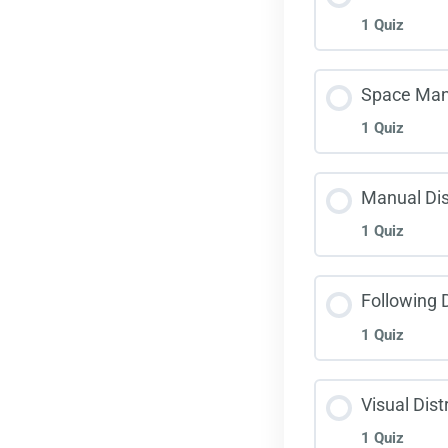
1 Quiz
Lane
Less
Space Ma
1 Quiz
Haza
Less
Manual Dis
1 Quiz
Spac
Less
Following 
1 Quiz
Manu
Less
Visual Dist
1 Quiz