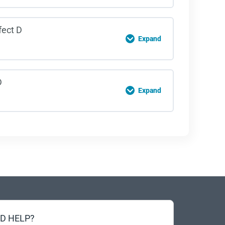
owing Distance Quiz
on Content
fect D
Expand
al Distractions Quiz
on Content
D
Expand
llax Effect Quiz
on Content
ding Quiz
D HELP?