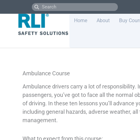
Skip
Search
Search
to
content
Home
About
Buy Cour
Ambulance Course
Ambulance drivers carry a lot of responsibility. I
passengers, you’ve got to face all the normal o
of driving. In these ten lessons you’ll advance 
including general hazards, adverse weather, all
management.
What to expect from this course: