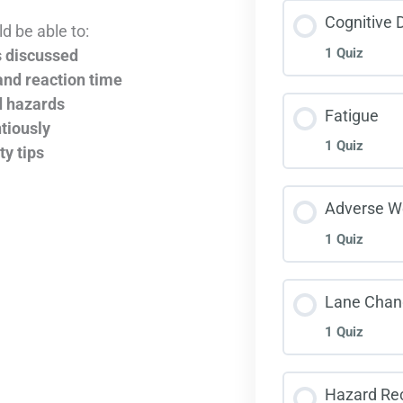
Less
Cognitive D
d be able to:
1 Quiz
s discussed
Inte
and reaction time
d hazards
Less
Fatigue
tiously
1 Quiz
ty tips
Cogn
Less
Adverse W
1 Quiz
Fati
Less
Lane Chan
1 Quiz
Adve
Less
Hazard Rec