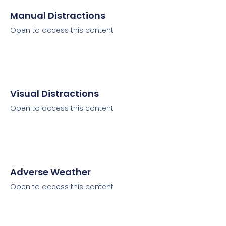
Manual Distractions
Open to access this content
Visual Distractions
Open to access this content
Adverse Weather
Open to access this content