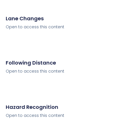
Lane Changes
Open to access this content
Following Distance
Open to access this content
Hazard Recognition
Open to access this content