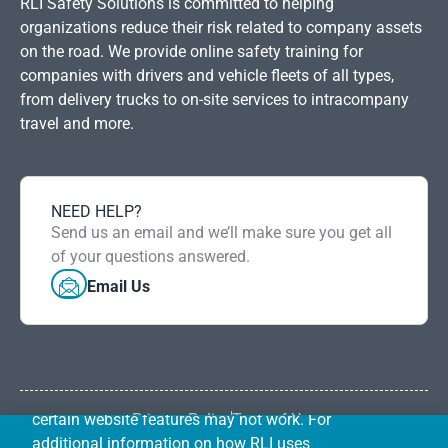
RLI Safety Solutions is committed to helping
organizations reduce their risk related to company assets
on the road. We provide online safety training for
companies with drivers and vehicle fleets of all types,
from delivery trucks to on-site services to intracompany
travel and more.
NEED HELP?
RLI uses first-party cookies and other
Send us an email and we’ll make sure you get all
DISMISS
common tracking technologies to improve
of your questions answered.
our website, perform analytics, and prevent
Email Us
and investigate fraud. Your browser may
give you the ability to control or reject
certain types of cookies by configuring your
browser settings. If you choose to block
cookies or other tracking technologies,
certain website features may not work. For
Privacy Policy
Term of Use
RLI Safety Solutions is operated by RLI Underwriting
additional information on how RLI uses