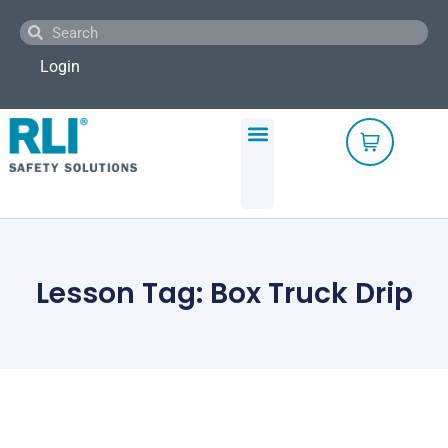
Skip
Search
Search
to
content
Login
Lesson Tag: Box Truck Drip