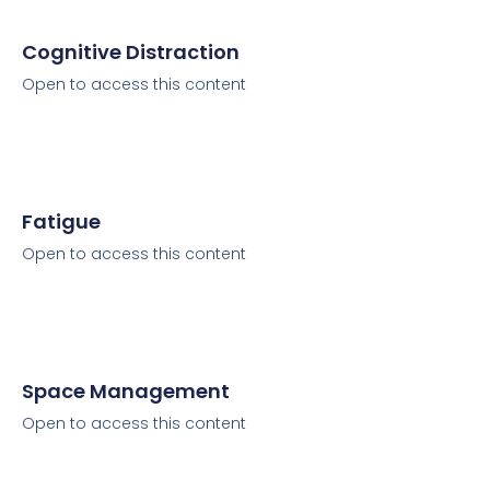
Cognitive Distraction
Open to access this content
Fatigue
Open to access this content
Space Management
Open to access this content