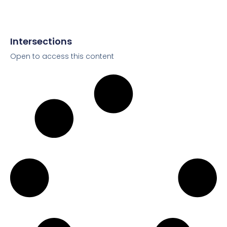
Intersections
Open to access this content