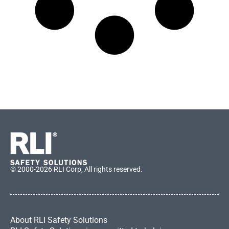
© 2000-2026 RLI Corp, All rights reserved.
About RLI Safety Solutions